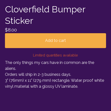
Cloverfield Bumper
Sticker
$
8.00
Add to cart
Limited quantities available
The only things my cars have in common are the
aliens.
Orders will ship in 2-3 business days.
3" (76mm) x 11" (279 mm) rectangle. Water proof white
vinyl material with a glossy UV laminate.