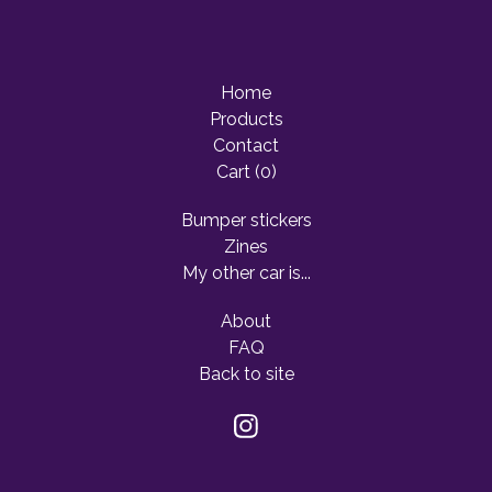
Home
Products
Contact
Cart (
0
)
Bumper stickers
Zines
My other car is...
About
FAQ
Back to site